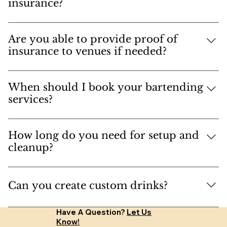
are also Cicerone Beer Server Certified, ensuring
bartender.
insurance?
top-notch service and expertise.
Yes, and general liability insurance.
Are you able to provide proof of
insurance to venues if needed?
Absolutely.
When should I book your bartending
services?
Book as soon as possible to secure your date.
Ideally, give us at least 30 days' notice.
How long do you need for setup and
cleanup?
We need about an hour for setup and cleanup.
We'll generally arrive an hour and a half early to
Can you create custom drinks?
ensure everything is ready when the doors open.
Absolutely! Let us know what you like to drink,
Have A Question?
Let Us
and we can create custom drinks for your event.
Know!