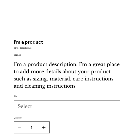
I'm a product
SKU
SKU:
21554345656
21554345656
Price
$120.00
I'm a product description. I'm a great place
to add more details about your product
such as sizing, material, care instructions
and cleaning instructions.
Size
Quantity