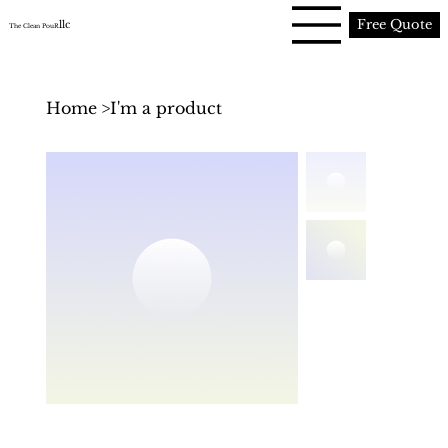
Free Quote
llc
The Clean PouR
Home
>
I'm a product