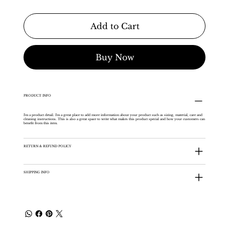
Add to Cart
Buy Now
PRODUCT INFO
I'm a product detail. I'm a great place to add more information about your product such as sizing, material, care and
cleaning instructions. This is also a great space to write what makes this product special and how your customers can
benefit from this item.
RETURN & REFUND POLICY
SHIPPING INFO